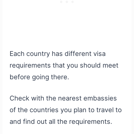
Each country has different visa
requirements that you should meet
before going there.
Check with the nearest embassies
of the countries you plan to travel to
and find out all the requirements.