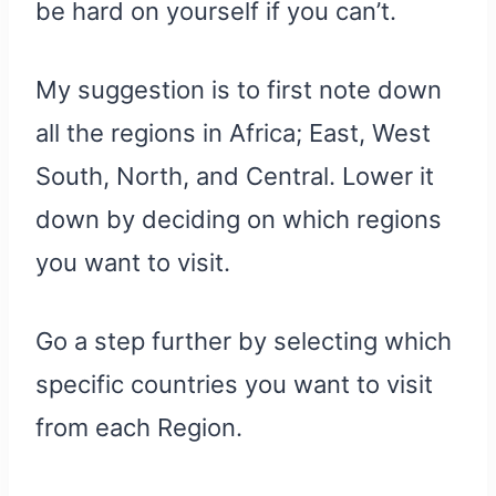
be hard on yourself if you can’t.
My suggestion is to first note down
all the regions in Africa; East, West
South, North, and Central. Lower it
down by deciding on which regions
you want to visit.
Go a step further by selecting which
specific countries you want to visit
from each Region.