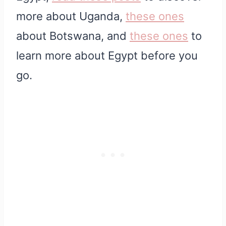
more about Uganda,
these ones
about Botswana, and
these ones
to
learn more about Egypt before you
go.