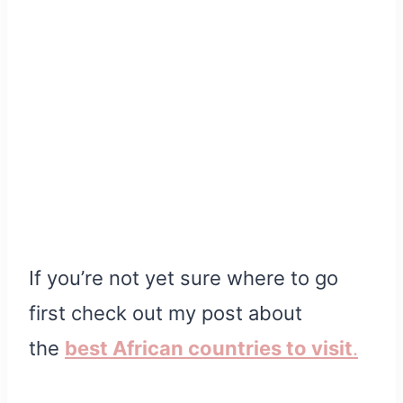
If you’re not yet sure where to go
first check out my post about
the
best African countries to visit
.