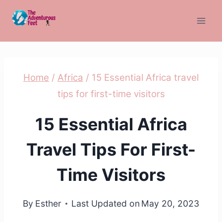
Skip
to
content
Home
/
Africa
/
15 Essential Africa travel
tips for first-time visitors
15 Essential Africa
Travel Tips For First-
Time Visitors
By
Esther
Last Updated on
May 20, 2023