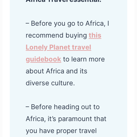
– Before you go to Africa, I
recommend buying
this
Lonely Planet travel
guidebook
to learn more
about Africa and its
diverse culture.
– Before heading out to
Africa, it’s paramount that
you have proper travel