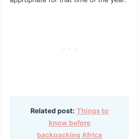
Related post:
Things to
know before
backpacking Africa