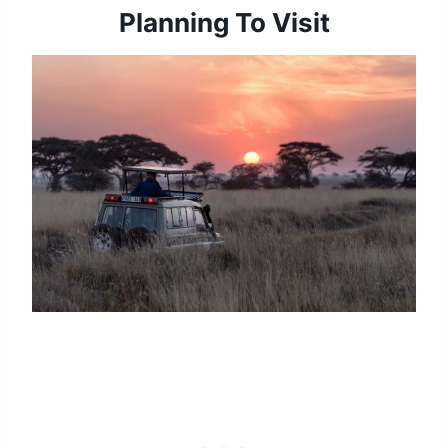
Planning To Visit