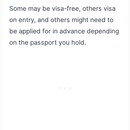
Some may be visa-free, others visa
on entry, and others might need to
be applied for in advance depending
on the passport you hold.