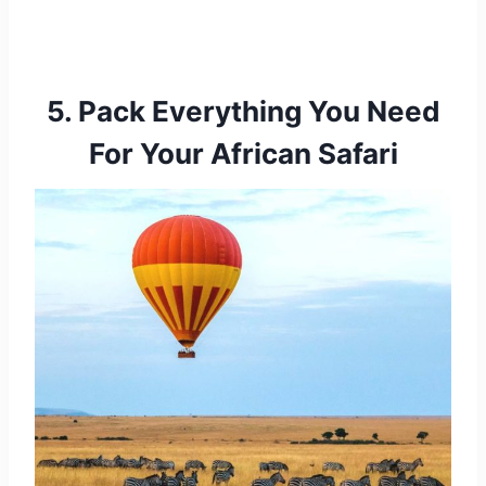
5. Pack Everything You Need
For Your African Safari