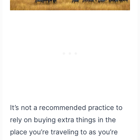
It’s not a recommended practice to
rely on buying extra things in the
place you’re traveling to as you’re