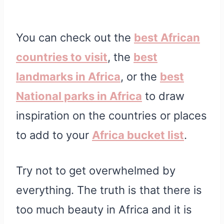
You can check out the
best African
countries to visit
, the
best
landmarks in Africa
, or the
best
National parks in Africa
to draw
inspiration on the countries or places
to add to your
Africa bucket list
.
Try not to get overwhelmed by
everything. The truth is that there is
too much beauty in Africa and it is