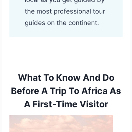
the most professional tour
guides on the continent.
What To Know And Do
Before A Trip To Africa As
A First-Time Visitor