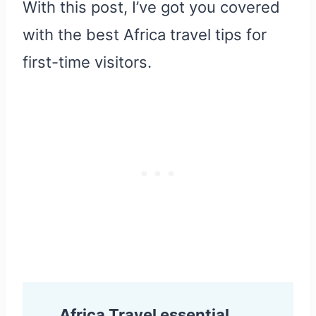
With this post, I’ve got you covered
with the best Africa travel tips for
first-time visitors.
Africa Travel essential.