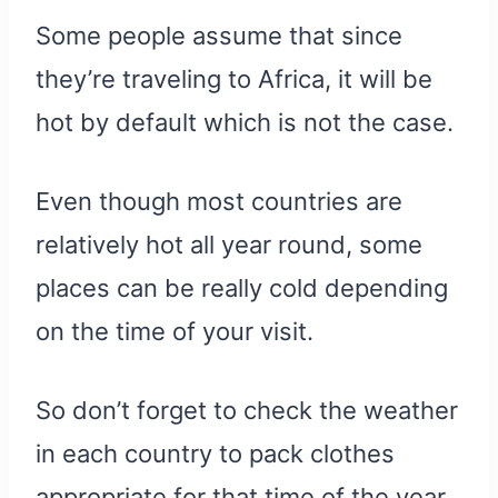
Some people assume that since
they’re traveling to Africa, it will be
hot by default which is not the case.
Even though most countries are
relatively hot all year round, some
places can be really cold depending
on the time of your visit.
So don’t forget to check the weather
in each country to pack clothes
appropriate for that time of the year.