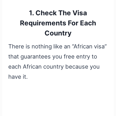
1. Check The Visa
Requirements For Each
Country
There is nothing like an “African visa”
that guarantees you free entry to
each African country because you
have it.