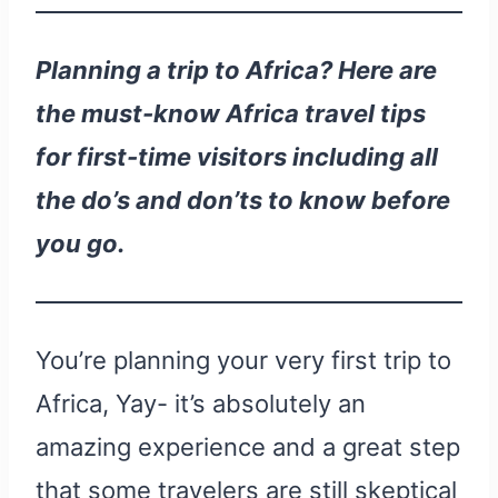
Planning a trip to Africa? Here are
the must-know Africa travel tips
for first-time visitors including all
the do’s and don’ts to know before
you go.
You’re planning your very first trip to
Africa, Yay- it’s absolutely an
amazing experience and a great step
that some travelers are still skeptical