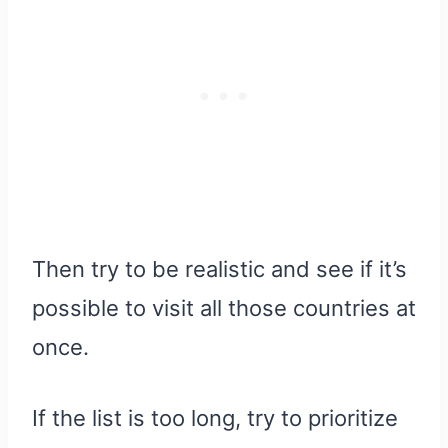
Then try to be realistic and see if it’s
possible to visit all those countries at
once.
If the list is too long, try to prioritize