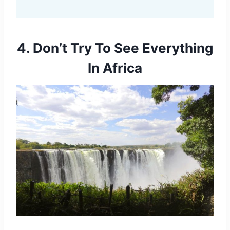
4. Don’t Try To See Everything
In Africa