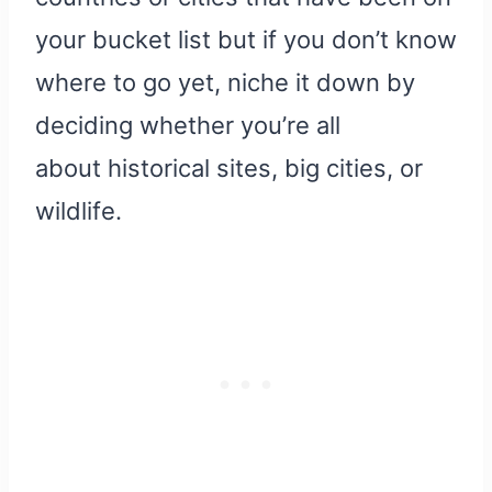
your bucket list but if you don’t know
where to go yet, niche it down by
deciding whether you’re all
about historical sites, big cities, or
wildlife.