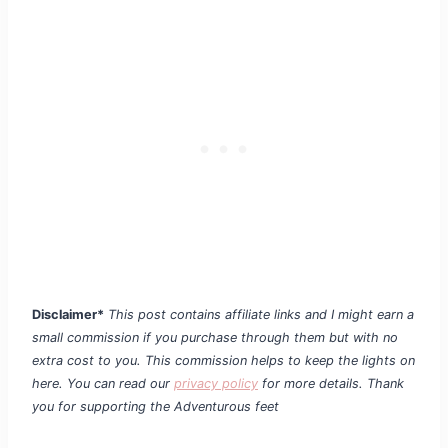
Disclaimer*
This post contains affiliate links and I might earn a
small commission if you purchase through them but with no
extra cost to you. This commission helps to keep the lights on
here. You can read our
privacy policy
for more details. Thank
you for supporting the Adventurous feet