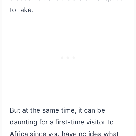
to take.
But at the same time, it can be
daunting for a first-time visitor to
Africa since you have no idea what