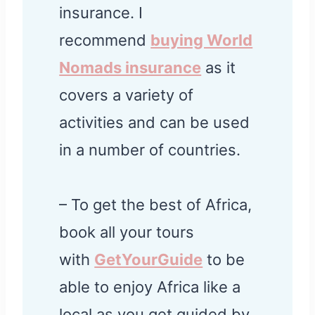
insurance. I
recommend
buying World
Nomads insurance
as it
covers a variety of
activities and can be used
in a number of countries.
– To get the best of Africa,
book all your tours
with
GetYourGuide
to be
able to enjoy Africa like a
local as you get guided by