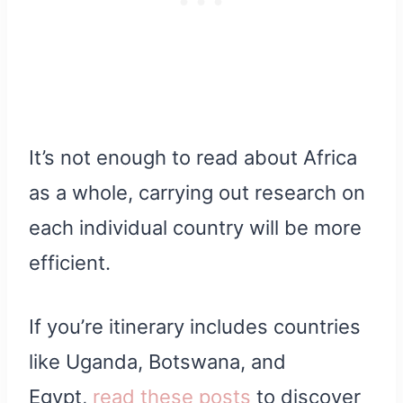
It’s not enough to read about Africa
as a whole, carrying out research on
each individual country will be more
efficient.
If you’re itinerary includes countries
like Uganda, Botswana, and
Egypt,
read these posts
to discover