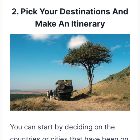
2. Pick Your Destinations And
Make An Itinerary
You can start by deciding on the
countries or cities that have been on