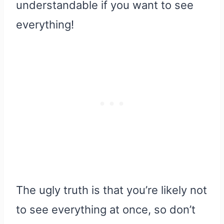
understandable if you want to see
everything!
The ugly truth is that you’re likely not
to see everything at once, so don’t