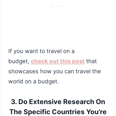
If you want to travel on a
budget,
check out this post
that
showcases how you can travel the
world on a budget.
3. Do Extensive Research On
The Specific Countries You’re