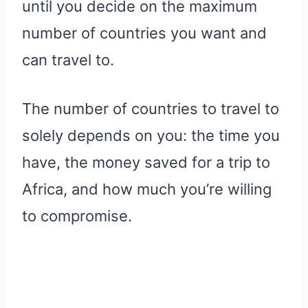
until you decide on the maximum
number of countries you want and
can travel to.
The number of countries to travel to
solely depends on you: the time you
have, the money saved for a trip to
Africa, and how much you’re willing
to compromise.