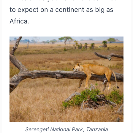
to expect on a continent as big as
Africa.
Serengeti National Park, Tanzania