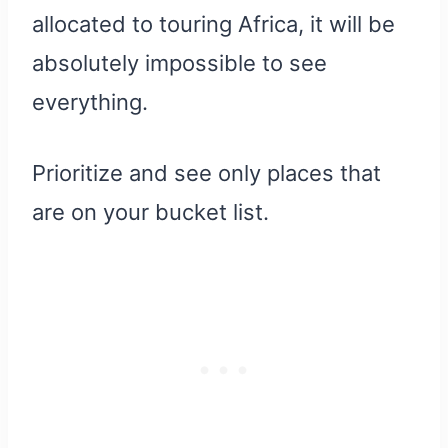
allocated to touring Africa, it will be
absolutely impossible to see
everything.
Prioritize and see only places that
are on your bucket list.