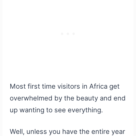
Most first time visitors in Africa get
overwhelmed by the beauty and end
up wanting to see everything.
Well, unless you have the entire year