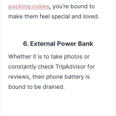
packing cubes
,
you’re bound to
make them feel special and loved.
6. External Power Bank
Whether it is to take photos or
constantly check TripAdvisor for
reviews, their phone battery is
bound to be drained.