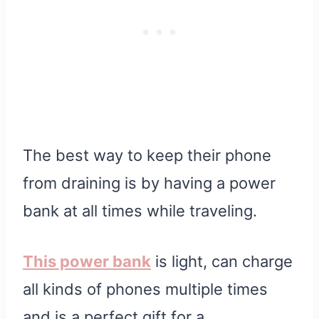
The best way to keep their phone
from draining is by having a power
bank at all times while traveling.
This power bank
is light, can charge
all kinds of phones multiple times
and is a perfect gift for a