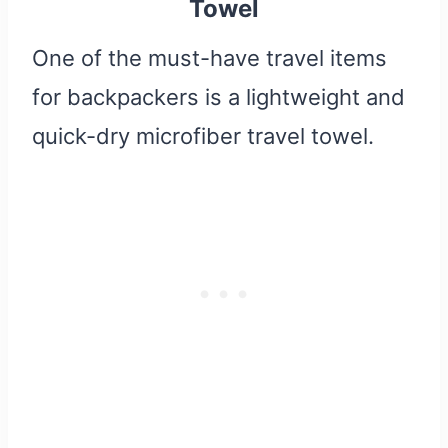
Towel
One of the must-have travel items
for backpackers is a lightweight and
quick-dry microfiber travel towel.