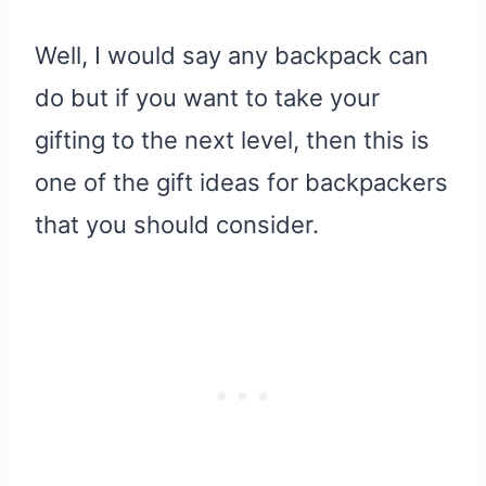
Well, I would say any backpack can
do but if you want to take your
gifting to the next level, then this is
one of the gift ideas for backpackers
that you should consider.