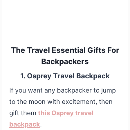
The Travel Essential Gifts For
Backpackers
1. Osprey Travel Backpack
If you want any backpacker to jump
to the moon with excitement, then
gift them
this Osprey travel
backpack
.