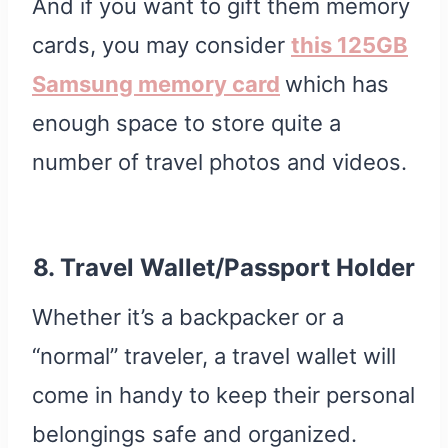
And if you want to gift them memory
cards, you may consider
this 125GB
Samsung memory card
which has
enough space to store quite a
number of travel photos and videos.
8. Travel Wallet/Passport Holder
Whether it’s a backpacker or a
“normal” traveler, a travel wallet will
come in handy to keep their personal
belongings safe and organized.