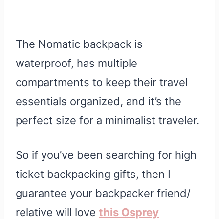
The Nomatic backpack is
waterproof, has multiple
compartments to keep their travel
essentials organized, and it’s the
perfect size for a minimalist traveler.
So if you’ve been searching for high
ticket backpacking gifts, then I
guarantee your backpacker friend/
relative will love
this Osprey