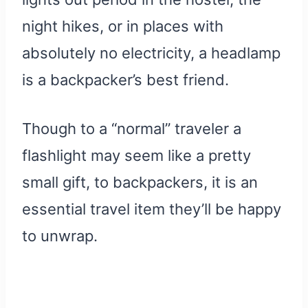
night hikes, or in places with
absolutely no electricity, a headlamp
is a backpacker’s best friend.
Though to a “normal” traveler a
flashlight may seem like a pretty
small gift, to backpackers, it is an
essential travel item they’ll be happy
to unwrap.