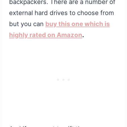
backpackers. There are a number of
external hard drives to choose from
but you can
buy this one which is
highly rated on Amazon
.