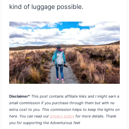
kind of luggage possible.
Disclaimer*
This post contains affiliate links and I might earn a
small commission if you purchase through them but with no
extra cost to you. This commission helps to keep the lights on
here. You can read our
privacy policy
for more details. Thank
you for supporting the Adventurous feet