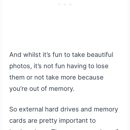
And whilst it’s fun to take beautiful
photos, it’s not fun having to lose
them or not take more because
you’re out of memory.
So external hard drives and memory
cards are pretty important to