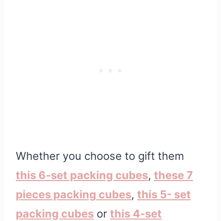
Whether you choose to gift them
this 6-set packing cubes
,
these 7
pieces packing
cubes
,
this 5- set
packing cubes
or
this 4-set