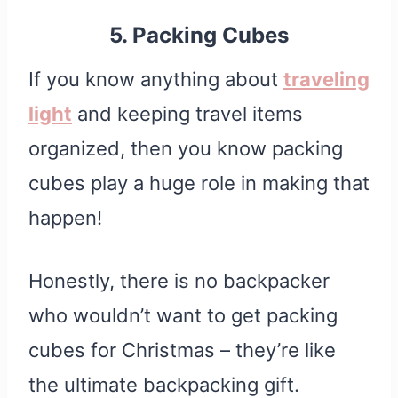
5. Packing Cubes
If you know anything about
traveling
light
and keeping travel items
organized, then you know packing
cubes play a huge role in making that
happen!
Honestly, there is no backpacker
who wouldn’t want to get packing
cubes for Christmas – they’re like
the ultimate backpacking gift.