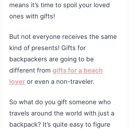
means it’s time to spoil your loved
ones with gifts!
But not everyone receives the same
kind of presents! Gifts for
backpackers are going to be
different from
gifts for a beach
lover
or even a non-traveler.
So what do you gift someone who
travels around the world with just a
backpack? It’s quite easy to figure