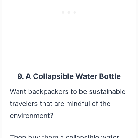
9. A Collapsible Water Bottle
Want backpackers to be sustainable
travelers that are mindful of the
environment?
Then buy them a collapsible water