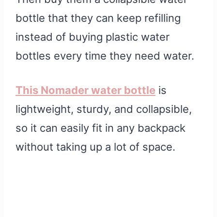
bottle that they can keep refilling
instead of buying plastic water
bottles every time they need water.
This Nomader water bottle
is
lightweight, sturdy, and collapsible,
so it can easily fit in any backpack
without taking up a lot of space.