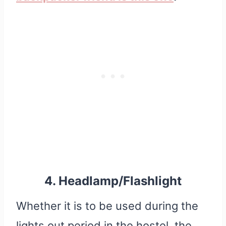
4. Headlamp/Flashlight
Whether it is to be used during the
lights out period in the hostel, the