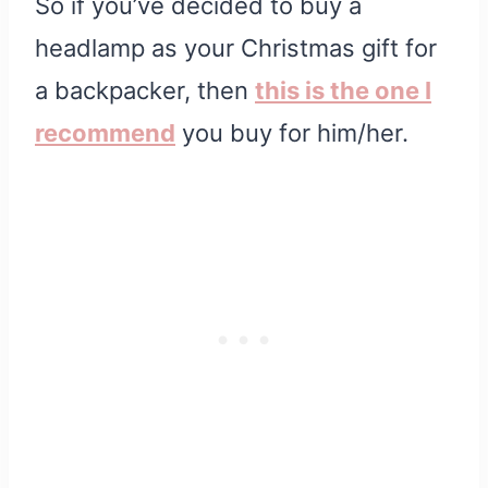
So if you’ve decided to buy a
headlamp as your Christmas gift for
a backpacker, then
this is the one I
recommend
you buy for him/her.