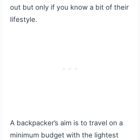
out but only if you know a bit of their
lifestyle.
A backpacker’s aim is to travel on a
minimum budget with the lightest