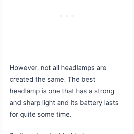
However, not all headlamps are
created the same. The best
headlamp is one that has a strong
and sharp light and its battery lasts
for quite some time.