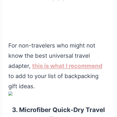
For non-travelers who might not
know the best universal travel
adapter,
this is what I recommend
to add to your list of backpacking
gift ideas.
3. Microfiber Quick-Dry Travel