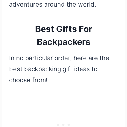
adventures around the world.
Best Gifts For
Backpackers
In no particular order, here are the
best backpacking gift ideas to
choose from!