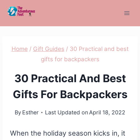
Skip
to
content
Home
/
Gift Guides
/
30 Practical and best
gifts for backpackers
30 Practical And Best
Gifts For Backpackers
By
Esther
Last Updated on
April 18, 2022
When the holiday season kicks in, it