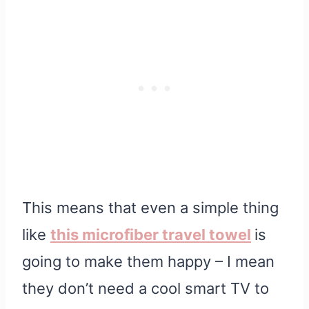
This means that even a simple thing
like
this microfiber travel towel
is
going to make them happy – I mean
they don’t need a cool smart TV to