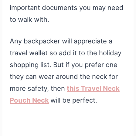
important documents you may need
to walk with.
Any backpacker will appreciate a
travel wallet so add it to the holiday
shopping list. But if you prefer one
they can wear around the neck for
more safety, then
this Travel Neck
Pouch Neck
will be perfect.