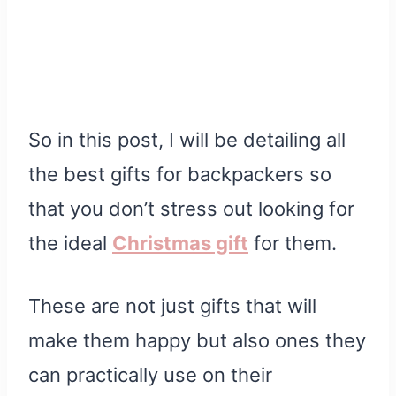
So in this post, I will be detailing all
the best gifts for backpackers so
that you don’t stress out looking for
the ideal
Christmas gift
for them.
These are not just gifts that will
make them happy but also ones they
can practically use on their