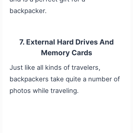
backpacker.
7. External Hard Drives And
Memory Cards
Just like all kinds of travelers,
backpackers take quite a number of
photos while traveling.