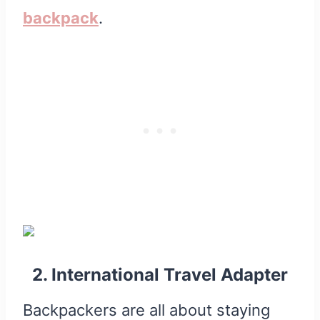
backpack
.
2. International Travel Adapter
Backpackers are all about staying