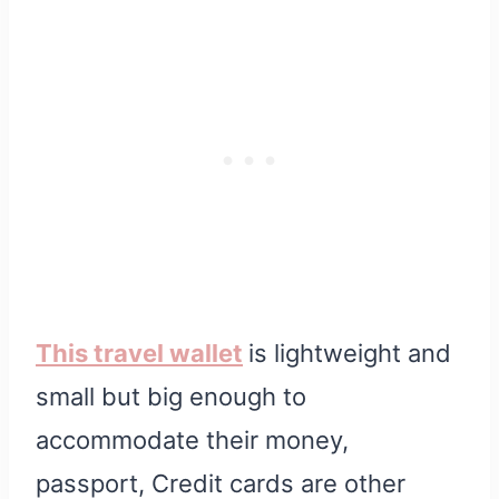
This travel wallet
is lightweight and
small but big enough to
accommodate their money,
passport, Credit cards are other