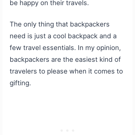
be happy on their travels.
The only thing that backpackers
need is just a cool backpack and a
few travel essentials. In my opinion,
backpackers are the easiest kind of
travelers to please when it comes to
gifting.