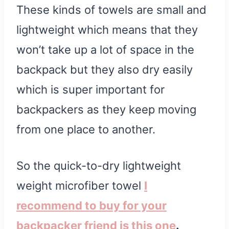
These kinds of towels are small and
lightweight which means that they
won’t take up a lot of space in the
backpack but they also dry easily
which is super important for
backpackers as they keep moving
from one place to another.
So the quick-to-dry lightweight
weight microfiber towel
I
recommend to buy for your
backpacker friend is this one
.