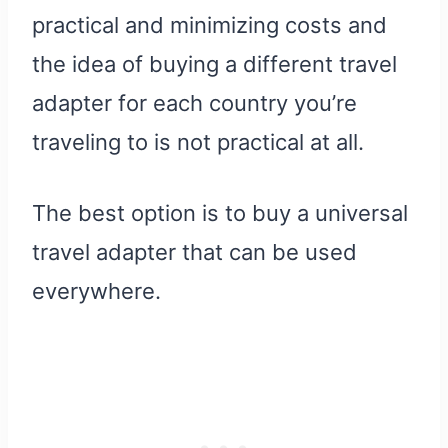
practical and minimizing costs and
the idea of buying a different travel
adapter for each country you’re
traveling to is not practical at all.
The best option is to buy a universal
travel adapter that can be used
everywhere.