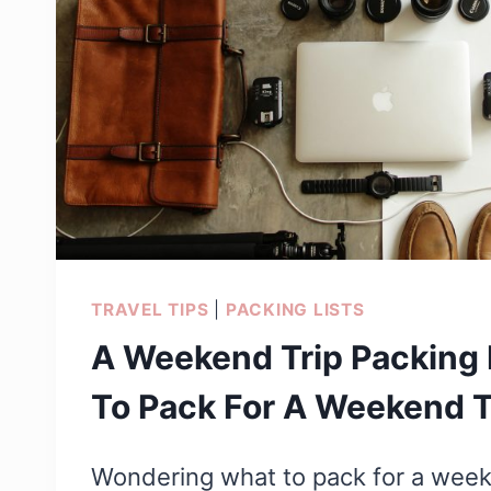
TRAVEL TIPS
|
PACKING LISTS
A Weekend Trip Packing 
To Pack For A Weekend T
Wondering what to pack for a week