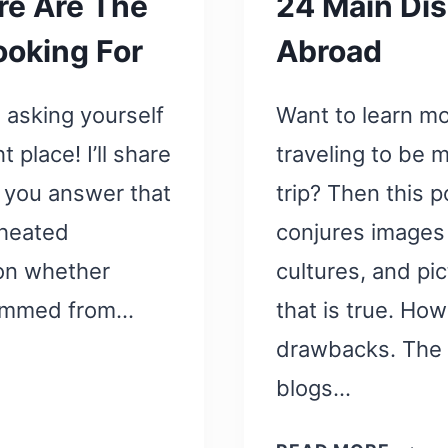
re Are The
24 Main Dis
ooking For
Abroad
n asking yourself
Want to learn m
t place! I’ll share
traveling to be 
 you answer that
trip? Then this p
 heated
conjures images 
 on whether
cultures, and pic
 stemmed from…
that is true. How
drawbacks. The p
blogs…
24