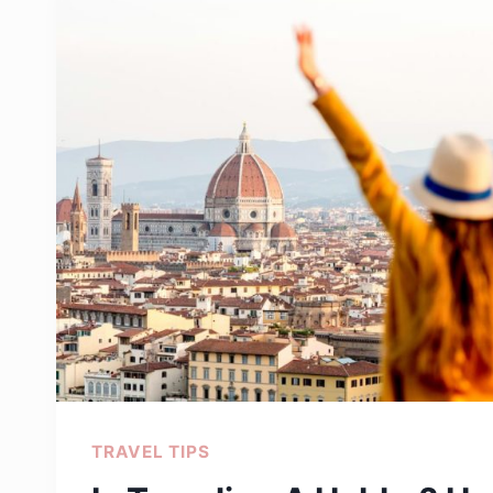
WHAT
TO
PACK
FOR
A
WEEKEND
TRIP
TRAVEL TIPS