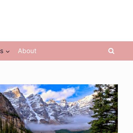
ps
About