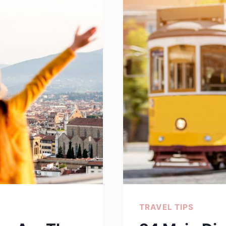
CRAC
YOUR
RIBS
TRAVEL TIPS