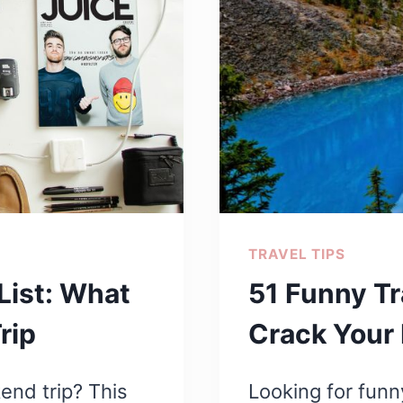
TRAVEL TIPS
List: What
51 Funny Tr
rip
Crack Your 
end trip? This
Looking for funn