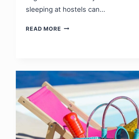
sleeping at hostels can…
HOSTEL
READ MORE
PACKING
LIST:
EVERYTHING
YOU
NEED
WHILE
STAYING
IN
A
HOSTEL