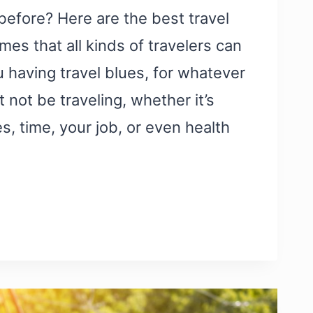
 before? Here are the best travel
es that all kinds of travelers can
u having travel blues, for whatever
 not be traveling, whether it’s
s, time, your job, or even health
Y
EL
S