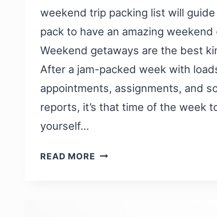
weekend trip packing list will guide
pack to have an amazing weekend 
Weekend getaways are the best kind
After a jam-packed week with load
appointments, assignments, and 
reports, it’s that time of the week 
yourself…
A
READ MORE
WEEKEND
TRIP
PACKING
LIST: