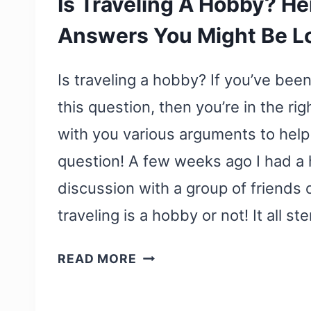
Is Traveling A Hobby? He
Answers You Might Be L
Is traveling a hobby? If you’ve bee
this question, then you’re in the righ
with you various arguments to help
question! A few weeks ago I had a
discussion with a group of friends
traveling is a hobby or not! It all
IS
READ MORE
TRAVELING
A