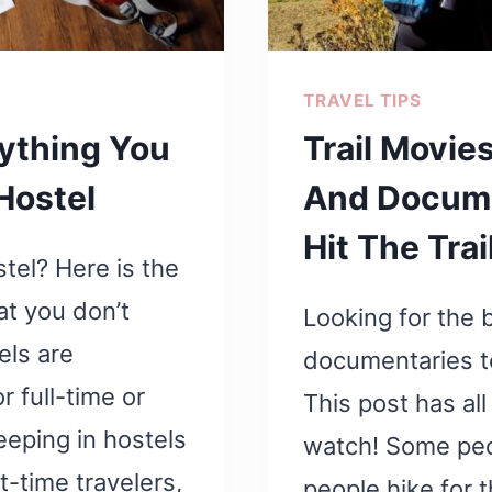
TRAVEL TIPS
rything You
Trail Movie
Hostel
And Docume
Hit The Trai
stel? Here is the
at you don’t
Looking for the 
els are
documentaries to
r full-time or
This post has all
eeping in hostels
watch! Some peop
t-time travelers,
people hike for t