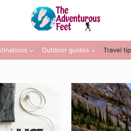
tinations
Outdoor guides
Travel ti