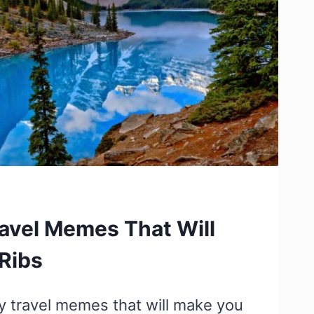
avel Memes That Will
Ribs
y travel memes that will make you