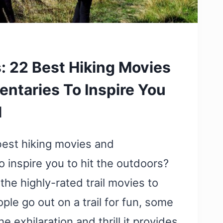
s: 22 Best Hiking Movies
ntaries To Inspire You
l
best hiking movies and
 inspire you to hit the outdoors?
 the highly-rated trail movies to
le go out on a trail for fun, some
he exhilaration and thrill it provides