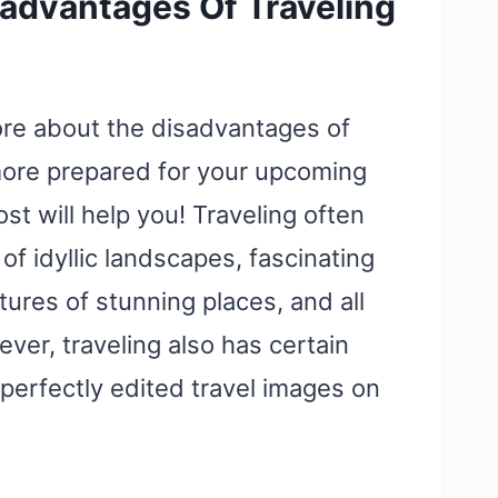
advantages Of Traveling
ore about the disadvantages of
more prepared for your upcoming
ost will help you! Traveling often
of idyllic landscapes, fascinating
tures of stunning places, and all
ever, traveling also has certain
erfectly edited travel images on