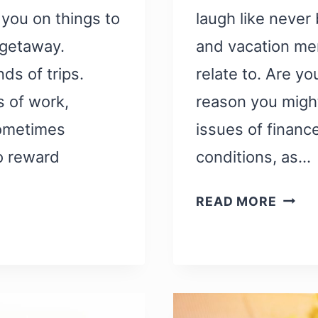
 you on things to
laugh like never
getaway.
and vacation mem
s of trips.
relate to. Are yo
s of work,
reason you might
sometimes
issues of finance
to reward
conditions, as…
51
READ MORE
FUNN
TRAV
MEME
THAT
WILL