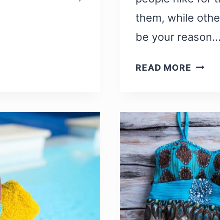
them, while othe
be your reason
TRAIL
READ MORE
MOVIE
22
BEST
HIKIN
MOVI
AND
DOCU
TO
INSPI
YOU