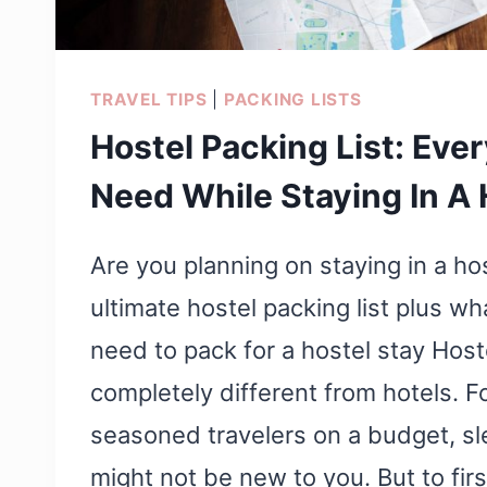
TRAVEL TIPS
|
PACKING LISTS
Hostel Packing List: Eve
Need While Staying In A 
Are you planning on staying in a ho
ultimate hostel packing list plus wh
need to pack for a hostel stay Host
completely different from hotels. Fo
seasoned travelers on a budget, sl
might not be new to you. But to firs