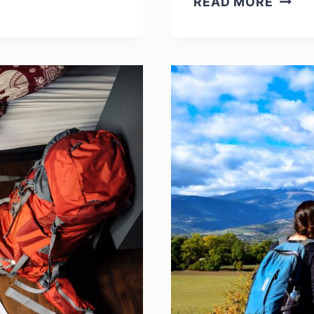
READ MORE
MAIN
DISA
OF
TRAV
ABRO