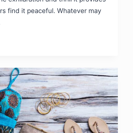
rs find it peaceful. Whatever may
…
S:
G
ES
MENTARIES
RE