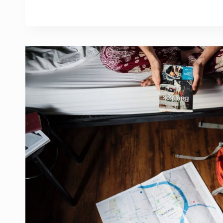
HOBBY?
HERE
ARE
THE
ANSWERS
YOU
MIGHT
BE
LOOKING
FOR