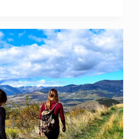
DVANTAGES
ELING
AD