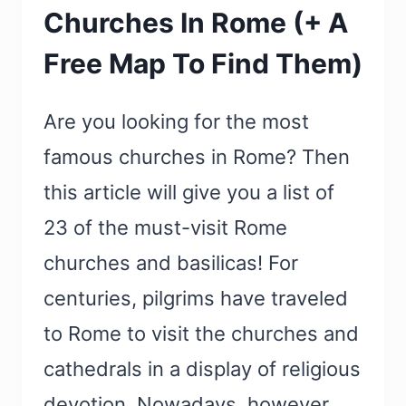
Churches In Rome (+ A
Free Map To Find Them)
Are you looking for the most
famous churches in Rome? Then
this article will give you a list of
23 of the must-visit Rome
churches and basilicas! For
centuries, pilgrims have traveled
to Rome to visit the churches and
cathedrals in a display of religious
devotion. Nowadays, however,