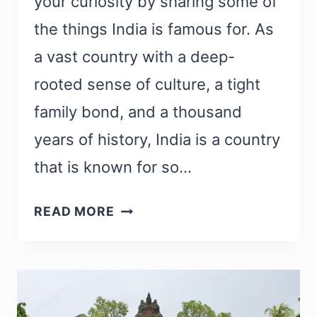
your curiosity by sharing some of
the things India is famous for. As
a vast country with a deep-
rooted sense of culture, a tight
family bond, and a thousand
years of history, India is a country
that is known for so…
WHAT
READ MORE
IS
INDIA
FAMOUS
FOR?
37