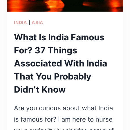
FIND
THEM)
INDIA
|
ASIA
What Is India Famous
For? 37 Things
Associated With India
That You Probably
Didn’t Know
Are you curious about what India
is famous for? I am here to nurse