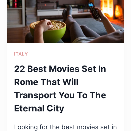
ROME
ITALY
22 Best Movies Set In
Rome That Will
Transport You To The
Eternal City
Looking for the best movies set in