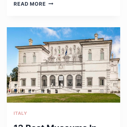
17
READ MORE
BEST
ITALIAN
WATCH
BRANDS
YOU
NEED
TO
OWN
ITALY