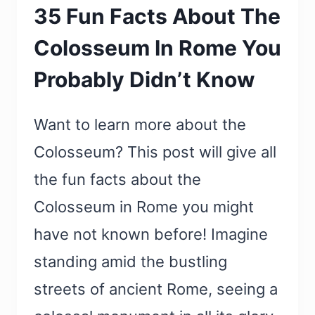
35 Fun Facts About The
Colosseum In Rome You
Probably Didn’t Know
Want to learn more about the
Colosseum? This post will give all
the fun facts about the
Colosseum in Rome you might
have not known before! Imagine
standing amid the bustling
streets of ancient Rome, seeing a