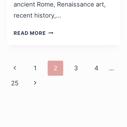
ancient Rome, Renaissance art,
recent history,…
13
READ MORE
BEST
MUSEUMS
IN
Page
ROME
1
2
3
4
…
WORTH
Navigation
25
VISITING