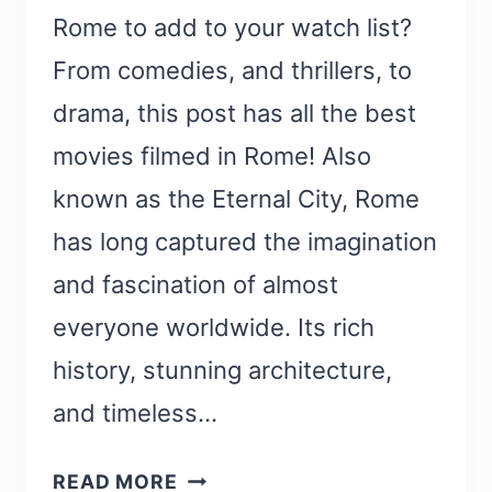
Rome to add to your watch list?
From comedies, and thrillers, to
drama, this post has all the best
movies filmed in Rome! Also
known as the Eternal City, Rome
has long captured the imagination
and fascination of almost
everyone worldwide. Its rich
history, stunning architecture,
and timeless…
22
READ MORE