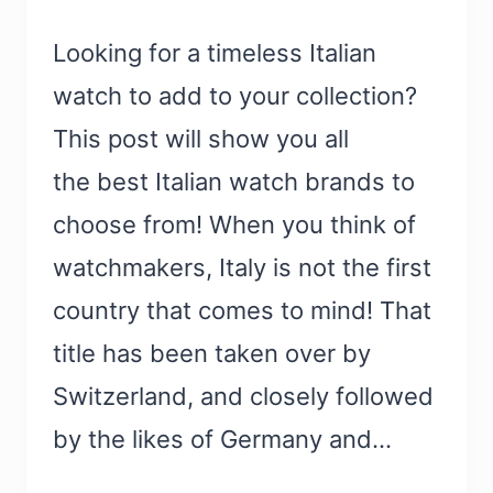
Looking for a timeless Italian
watch to add to your collection?
This post will show you all
the best Italian watch brands to
choose from! When you think of
watchmakers, Italy is not the first
country that comes to mind! That
title has been taken over by
Switzerland, and closely followed
by the likes of Germany and…