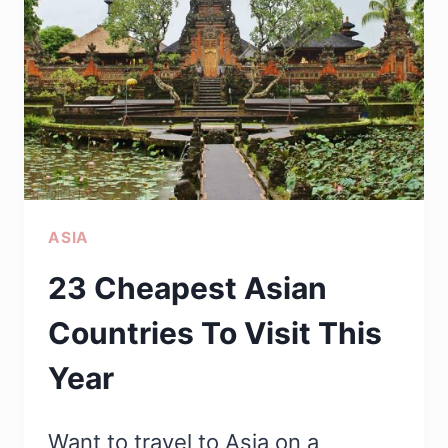
THINGS
ASSOCIATED
WITH
INDIA
THAT
YOU
PROBABLY
ASIA
DIDN’T
KNOW
23 Cheapest Asian
Countries To Visit This
Year
Want to travel to Asia on a