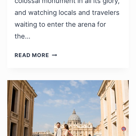
colossal monument in all its glory,
and watching locals and travelers
waiting to enter the arena for
the…
35
READ MORE
FUN
FACTS
ABOUT
THE
COLOSSEUM
IN
ROME
YOU