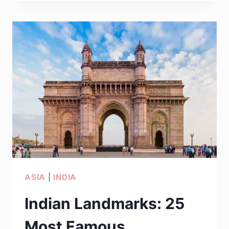
ASIAN
COUNTRIES
TO
VISIT
THIS
YEAR
ASIA
|
INDIA
Indian Landmarks: 25
Most Famous