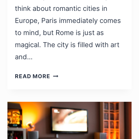
think about romantic cities in
Europe, Paris immediately comes
to mind, but Rome is just as
magical. The city is filled with art
and…
23
READ MORE
MOST
ROMANTIC
THINGS
TO
DO
IN