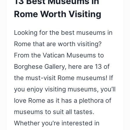
13 Best Museums In
Rome Worth Visiting
Looking for the best museums in
Rome that are worth visiting?
From the Vatican Museums to
Borghese Gallery, here are 13 of
the must-visit Rome museums! If
you enjoy visiting museums, you’ll
love Rome as it has a plethora of
museums to suit all tastes.
Whether you’re interested in