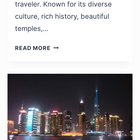
traveler. Known for its diverse
culture, rich history, beautiful
temples,…
INDIAN
READ MORE
LANDMARKS:
25
MOST
FAMOUS
LANDMARKS
IN
INDIA
TO
VISIT