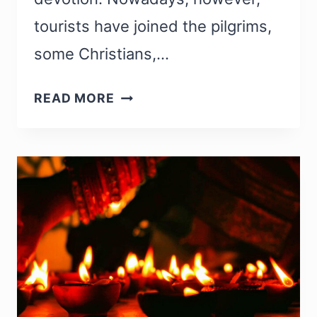
tourists have joined the pilgrims,
some Christians,…
23
READ MORE
MOST
FAMOUS
CHURCHES
IN
ROME
(+
A
FREE
MAP
TO