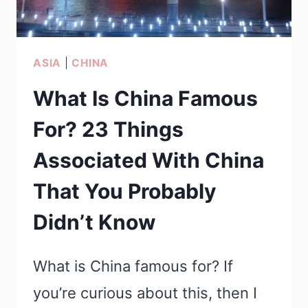
ASIA
|
CHINA
What Is China Famous
For? 23 Things
Associated With China
That You Probably
Didn’t Know
What is China famous for? If
you’re curious about this, then I