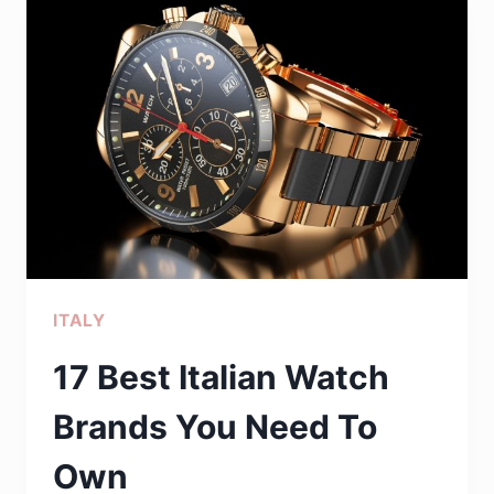
FOR?
23
THINGS
ASSOCIATED
WITH
CHINA
THAT
YOU
PROBABLY
ITALY
DIDN’T
KNOW
17 Best Italian Watch
Brands You Need To
Own