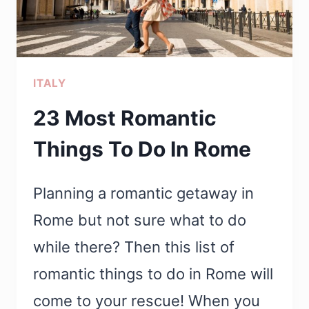
PROBABLY
DIDN’T
KNOW
ITALY
23 Most Romantic
Things To Do In Rome
Planning a romantic getaway in
Rome but not sure what to do
while there? Then this list of
romantic things to do in Rome will
come to your rescue! When you