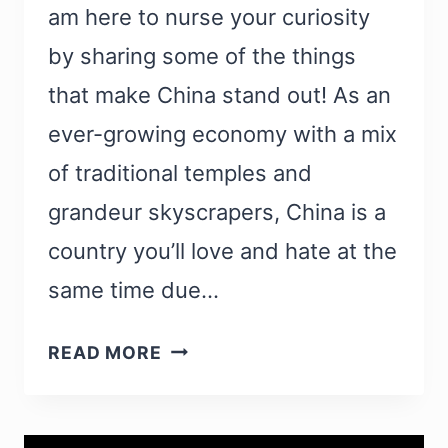
am here to nurse your curiosity
by sharing some of the things
that make China stand out! As an
ever-growing economy with a mix
of traditional temples and
grandeur skyscrapers, China is a
country you’ll love and hate at the
same time due…
WHAT
READ MORE
IS
CHINA
FAMOUS