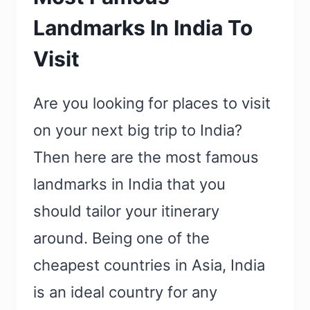
Landmarks In India To
Visit
Are you looking for places to visit
on your next big trip to India?
Then here are the most famous
landmarks in India that you
should tailor your itinerary
around. Being one of the
cheapest countries in Asia, India
is an ideal country for any