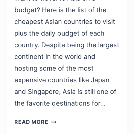
budget? Here is the list of the
cheapest Asian countries to visit
plus the daily budget of each
country. Despite being the largest
continent in the world and
hosting some of the most
expensive countries like Japan
and Singapore, Asia is still one of
the favorite destinations for…
23
READ MORE
CHEAPEST