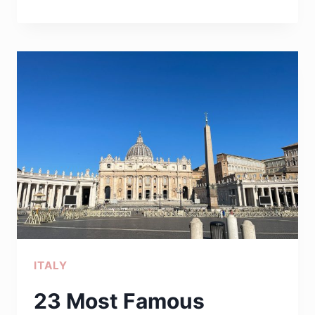
BEST
MOVIES
SET
IN
ROME
THAT
WILL
TRANSPORT
YOU
TO
THE
ETERNAL
ITALY
CITY
23 Most Famous