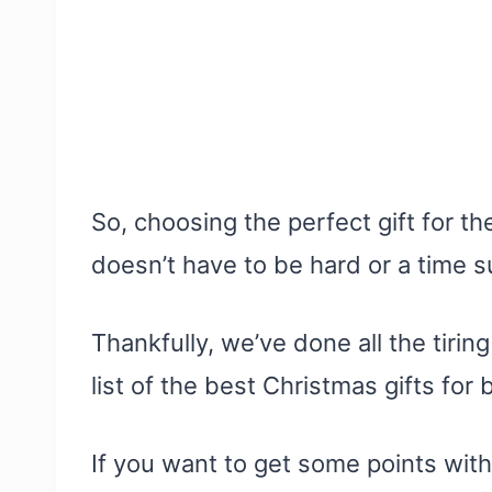
So, choosing the perfect gift for th
doesn’t have to be hard or a time s
Thankfully, we’ve done all the tirin
list of the best Christmas gifts for
If you want to get some points with