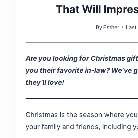
That Will Impre
By
Esther
Last
Are you looking for Christmas gift
you their favorite in-law? We’ve 
they’ll love!
Christmas is the season where you h
your family and friends, including y