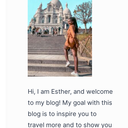
Hi, I am Esther, and welcome
to my blog! My goal with this
blog is to inspire you to
travel more and to show you