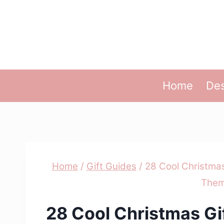
Skip
to
content
Home
Des
Home
/
Gift Guides
/
28 Cool Christmas
Them
28 Cool Christmas Gi