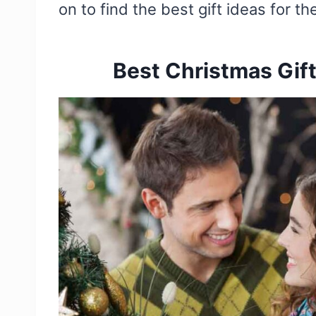
on to find the best gift ideas for th
Best Christmas Gift