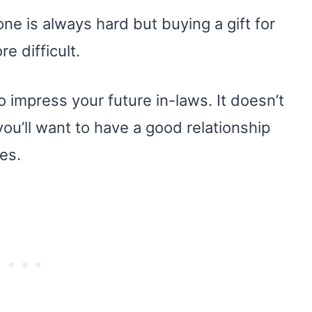
ne is always hard but buying a gift for
e difficult.
o impress your future in-laws. It doesn’t
e, you’ll want to have a good relationship
es.