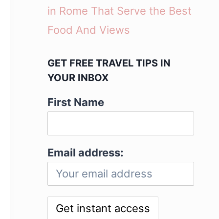
in Rome That Serve the Best
Food And Views
GET FREE TRAVEL TIPS IN
YOUR INBOX
First Name
Email address: