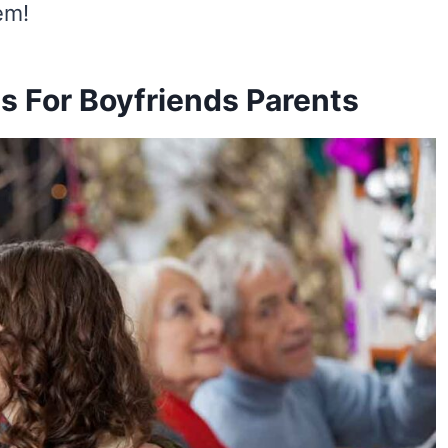
em!
s For Boyfriends Parents