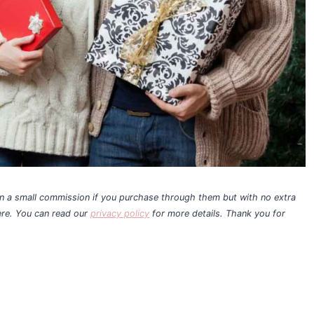
earn a small commission if you purchase through them but with no extra
ere. You can read our
privacy policy
for more details. Thank you for