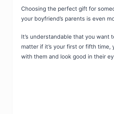
Choosing the perfect gift for someo
your boyfriend’s parents is even mor
It’s understandable that you want t
matter if it’s your first or fifth tim
with them and look good in their ey