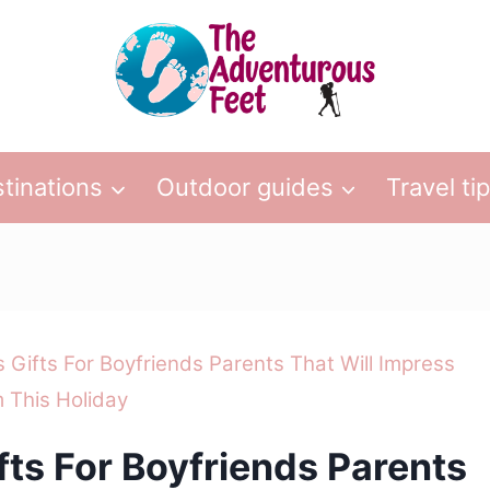
tinations
Outdoor guides
Travel ti
 Gifts For Boyfriends Parents That Will Impress
 This Holiday
fts For Boyfriends Parents