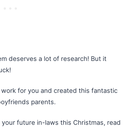
em deserves a lot of research! But it
uck!
g work for you and created this fantastic
 boyfriends parents.
 your future in-laws this Christmas, read