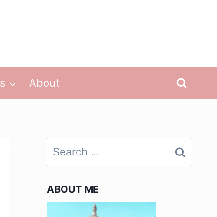
ps
About
Search
for:
ABOUT ME