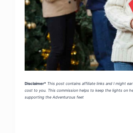
Disclaimer*
This post contains affiliate links and I might 
cost to you. This commission helps to keep the lights on h
supporting the Adventurous feet