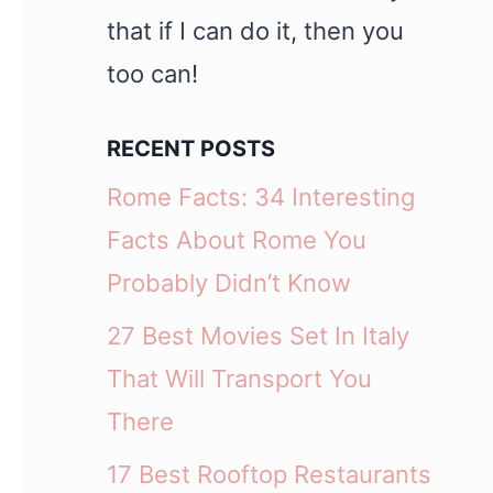
that if I can do it, then you
too can!
RECENT POSTS
Rome Facts: 34 Interesting
Facts About Rome You
Probably Didn’t Know
27 Best Movies Set In Italy
That Will Transport You
There
17 Best Rooftop Restaurants