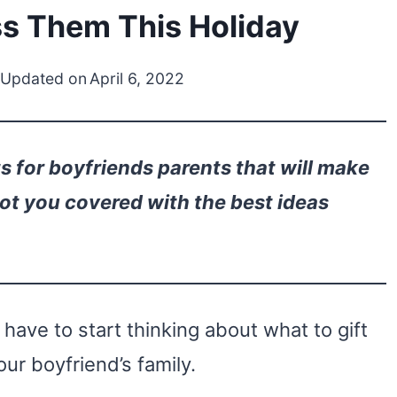
ss Them This Holiday
 Updated on
April 6, 2022
s for boyfriends parents that will make
got you covered with the best ideas
ave to start thinking about what to gift
our boyfriend’s family.